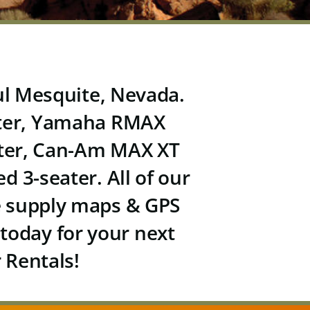
ful Mesquite, Nevada.
ter,
Yamaha RMAX
ter,
Can-Am MAX XT
d 3-seater
. All of our
We supply maps & GPS
 today for your next
 Rentals!