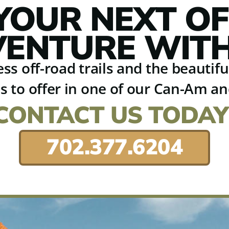
YOUR NEXT O
ENTURE WITH
ss off-road trails and the beautif
s to offer in one of our Can-Am a
CONTACT US TODAY
702.377.6204