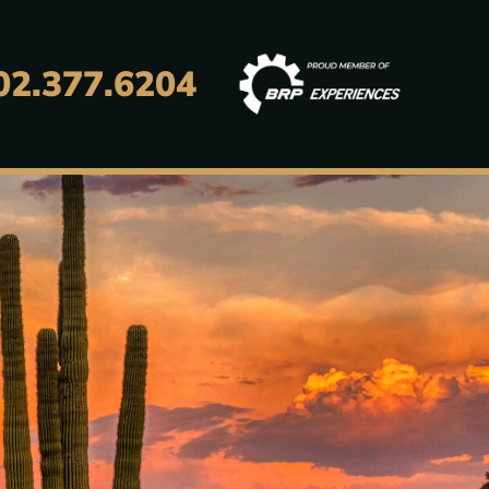
02.377.6204