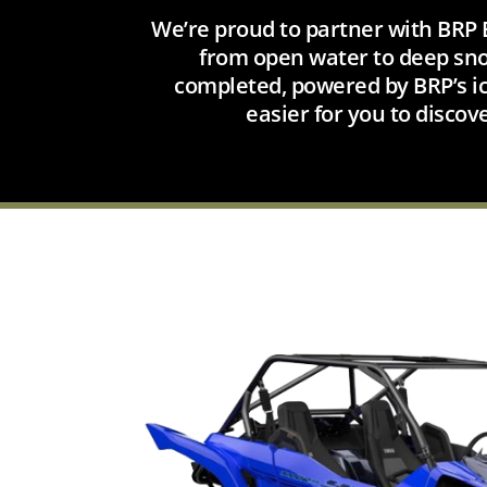
We’re proud to partner with BRP E
from open water to deep snow
completed, powered by BRP’s ic
easier for you to discov