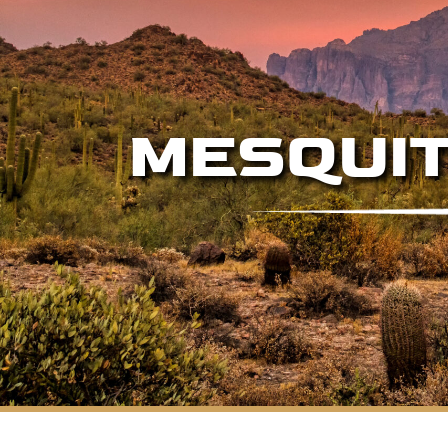
MESQUIT