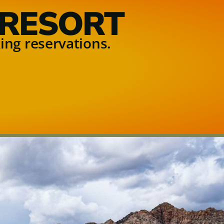
 RESORT
ing reservations.