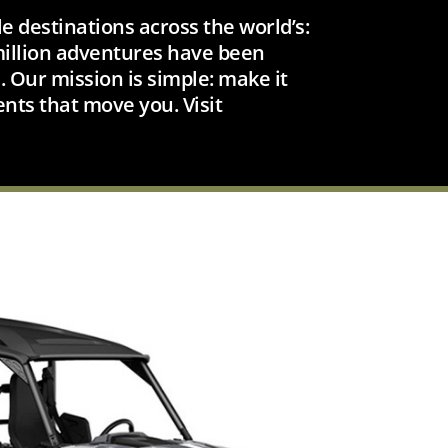
e destinations across the world’s:
 million adventures have been
 Our mission is simple: make it
ents that move you. Visit