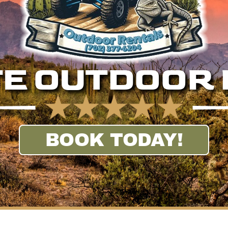
E OUTDOOR
BOOK TODAY!