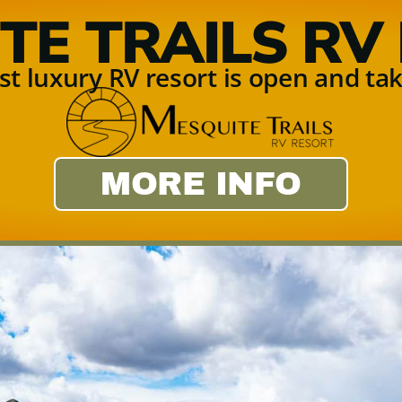
TE TRAILS RV
t luxury RV resort is open and tak
MORE INFO