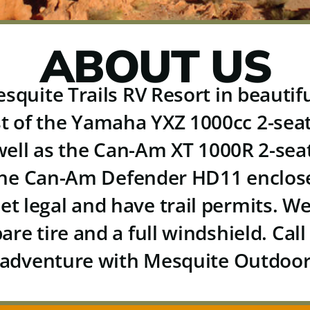
ABOUT US
squite Trails RV Resort in beauti
st of the Yamaha YXZ 1000cc 2-sea
well as the Can-Am XT 1000R 2-sea
the Can-Am Defender HD11 enclose
eet legal and have trail permits. 
pare tire and
a full windshield.
Call
adventure with Mesquite Outdoor