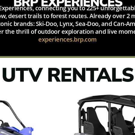
BRP EXPERIENCES
xperiences, connecting you to 225+ unforgettabl
, desert trails to forest routes. Already over 2
onic brands: Ski-Doo, Lynx, Sea-Doo, and Can-Am.
er the thrill of outdoor exploration and live mom
experiences.brp.com
UTV RENTALS