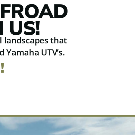
FFROAD
 US!
ul landscapes that
nd Yamaha UTV’s.
!