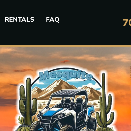
RENTALS
FAQ
7