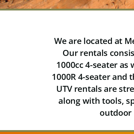
We are located at Me
Our rentals consi
1000cc 4-seater
as 
1000R 4-seater and 
UTV rentals are str
along with tools, s
outdoor 