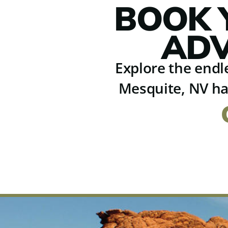
BOOK 
ADV
Explore the endle
Mesquite, NV ha