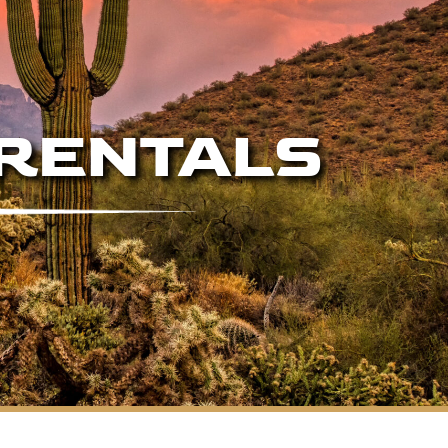
 RENTALS