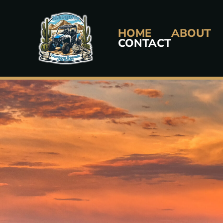
Skip
to
HOME
ABOUT
content
CONTACT