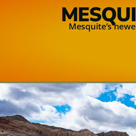
MESQUI
Mesquite’s newes